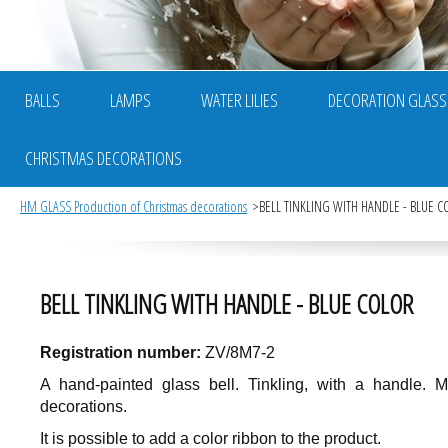
BALLS
LAMPS
WATER LILIES
DECORATION GLASS
CHRISTMAS DECORATIONS
HM GLASS Production of Christmas decorations
BELL TINKLING WITH HANDLE - BLUE C
BELL TINKLING WITH HANDLE - BLUE COLOR
Registration number:
ZV/8M7-2
A hand-painted glass bell. Tinkling, with a handle. 
decorations.
It is possible to add a color ribbon to the product.