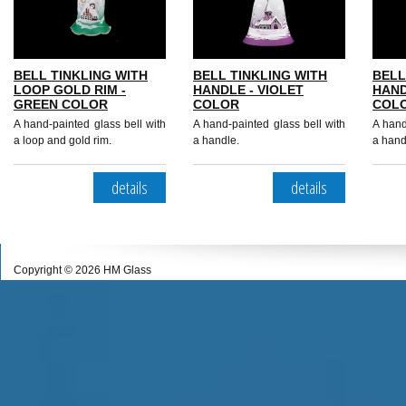
BELL TINKLING WITH
BELL TINKLING WITH
BELL
LOOP GOLD RIM -
HANDLE - VIOLET
HAND
GREEN COLOR
COLOR
COL
A hand-painted glass bell with
A hand-painted glass bell with
A hand
a loop and gold rim.
a handle.
a hand
details
details
Copyright © 2026 HM Glass