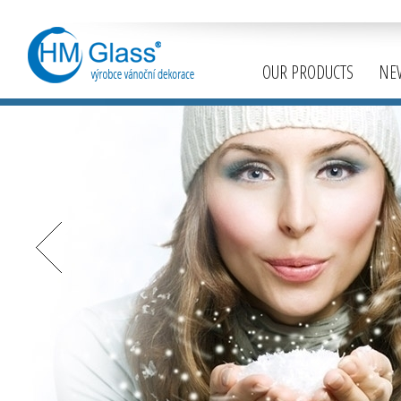
OUR PRODUCTS
NE