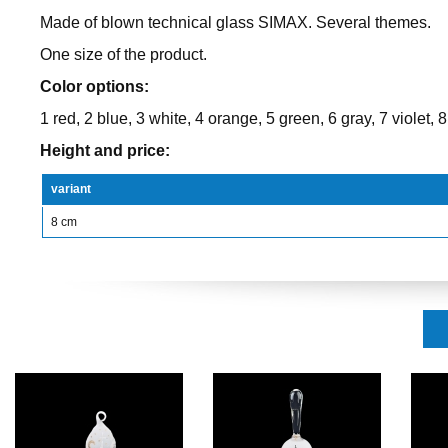
Made of blown technical glass SIMAX. Several themes.
One size of the product.
Color options:
1 red, 2 blue, 3 white, 4 orange, 5 green, 6 gray, 7 violet, 8
Height and price:
variant
8 cm