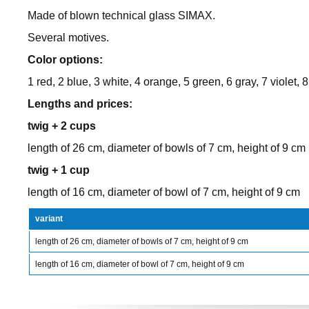
Made of blown technical glass SIMAX.
Several motives.
Color options:
1 red, 2 blue, 3 white, 4 orange, 5 green, 6 gray, 7 violet, 8
Lengths and prices:
twig + 2 cups
length of 26 cm, diameter of bowls of 7 cm, height of 9 cm
twig + 1 cup
length of 16 cm, diameter of bowl of 7 cm, height of 9 cm
variant
length of 26 cm, diameter of bowls of 7 cm, height of 9 cm
length of 16 cm, diameter of bowl of 7 cm, height of 9 cm