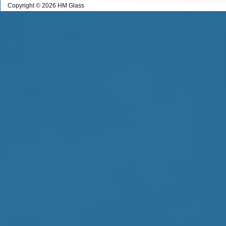
Copyright © 2026 HM Glass