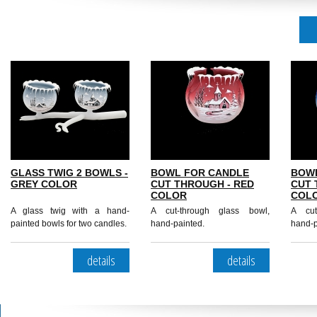
GLASS TWIG 2 BOWLS -
BOWL FOR CANDLE
BOW
GREY COLOR
CUT THROUGH - RED
CUT 
COLOR
COL
A glass twig with a hand-
A cut-through glass bowl,
A cut
painted bowls for two candles.
hand-painted.
hand-p
details
details