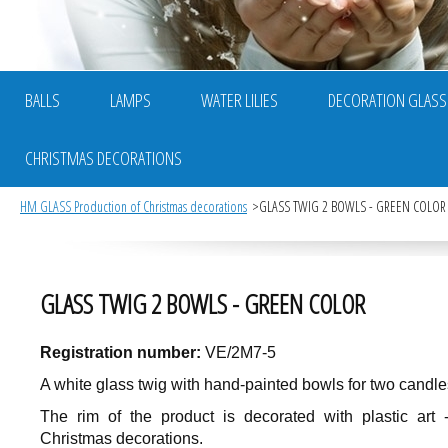
BALLS
LAMPS
WATER LILIES
DECORATION GLASS
CHRISTMAS DECORATIONS
HM GLASS Production of Christmas decorations
GLASS TWIG 2 BOWLS - GREEN COLOR
GLASS TWIG 2 BOWLS - GREEN COLOR
Registration number:
VE/2M7-5
A white glass twig with hand-painted bowls for two candle
The rim of the product is decorated with plastic art 
Christmas decorations.