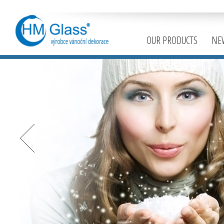
OUR PRODUCTS
NE