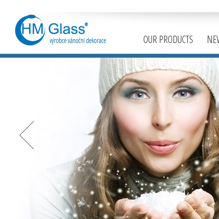
OUR PRODUCTS
NE