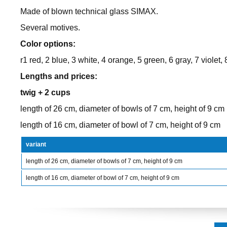
Made of blown technical glass SIMAX.
Several motives.
Color options:
r1 red, 2 blue, 3 white, 4 orange, 5 green, 6 gray, 7 violet, 
Lengths and prices:
twig + 2 cups
length of 26 cm, diameter of bowls of 7 cm, height of 9 cm
length of 16 cm, diameter of bowl of 7 cm, height of 9 cm
variant
length of 26 cm, diameter of bowls of 7 cm, height of 9 cm
length of 16 cm, diameter of bowl of 7 cm, height of 9 cm