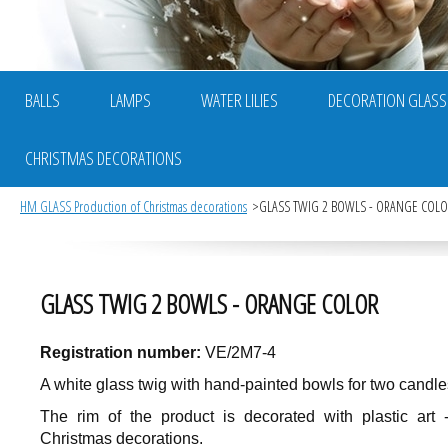
BALLS
LAMPS
WATER LILIES
DECORATION GLASS
CHRISTMAS DECORATIONS
HM GLASS Production of Christmas decorations
GLASS TWIG 2 BOWLS - ORANGE COL
GLASS TWIG 2 BOWLS - ORANGE COLOR
Registration number:
VE/2M7-4
A white glass twig with hand-painted bowls for two candle
The rim of the product is decorated with plastic art 
Christmas decorations.