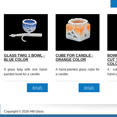
GLASS TWIG 1 BOWL -
CUBE FOR CANDLE -
BOW
BLUE COLOR
ORANGE COLOR
CUT 
COL
A glass twig with one hand-
A hand-painted glass cube for
A cut
painted bowl for a candle.
a candle.
hand-p
details
details
Copyright © 2026 HM Glass